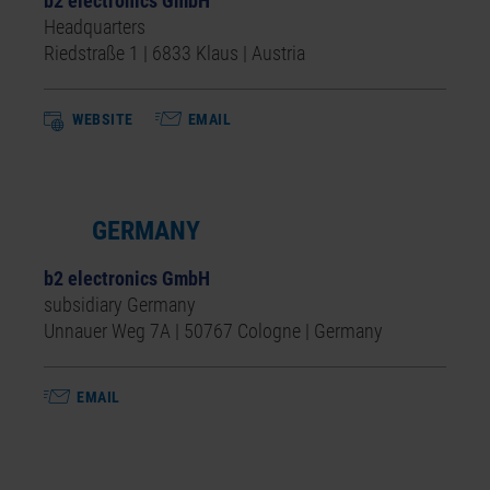
b2 electronics GmbH
Headquarters
Riedstraße 1 | 6833 Klaus | Austria
WEBSITE
EMAIL
GERMANY
b2 electronics GmbH
subsidiary Germany
Unnauer Weg 7A | 50767 Cologne | Germany
EMAIL