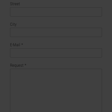
Street
City
E-Mail
*
Request
*