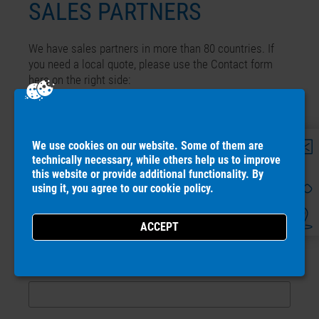
SALES PARTNERS
We have sales partners in more than 80 countries. If
you need a local quote, please use the Contact form
here on the right side:
CONTACT LOCAL SALES PARTNER
We use cookies on our website. Some of them are
Name
*
technically necessary, while others help us to improve
this website or provide additional functionality. By
using it, you agree to our
cookie policy
.
Country
*
ZIP-Code