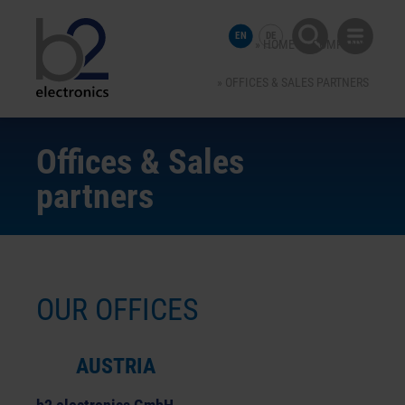
EN
DE
HOME
COMPANY
OFFICES & SALES PARTNERS
Offices & Sales
partners
OUR OFFICES
AUSTRIA