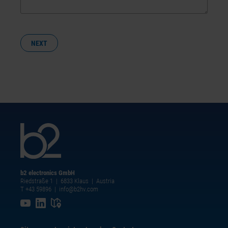
NEXT
b2 electronics GmbH
Riedstraße 1 | 6833 Klaus | Austria
T +43 59896
|
info@b2hv.com