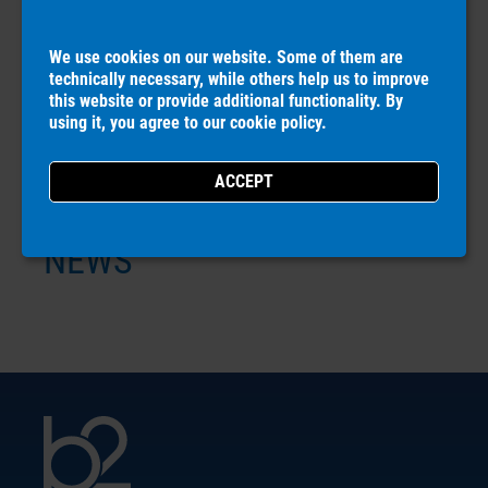
DOWNLOADS
We use cookies on our website. Some of them are
technically necessary, while others help us to improve
this website or provide additional functionality. By
COMPANY
using it, you agree to our
cookie policy
.
CAREERS
NEWS