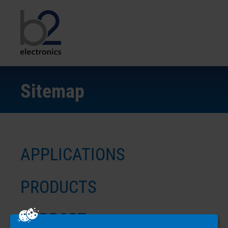
Sitemap
APPLICATIONS
PRODUCTS
SUPPORT