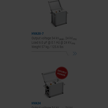
HVA30-7
Output voltage 34 kV
, 24 kV
peak
rms
Load 6.0 μF @ 0.1 Hz @ 24 kV
rms
Weight 57 kg / 125.6 lbs
HVA34
Output voltage 34 kV
, 24 kV