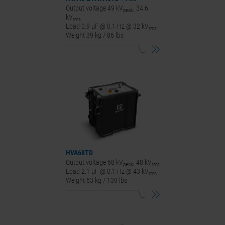
Output voltage 49 kV
, 34.6
peak
kV
rms
Load 0.9 μF @ 0.1 Hz @ 32 kV
rms
Weight 39 kg / 86 lbs
HVA68
TD
Output voltage 68 kV
, 48 kV
peak
rms
Load 2.1 μF @ 0.1 Hz @ 43 kV
rms
Weight 63 kg / 139 lbs