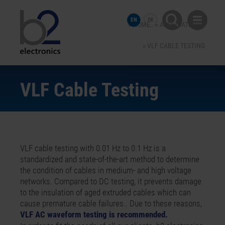
EN
DE
HOME
APPLICATIONS
VLF CABLE TESTING
VLF Cable Testing
VLF cable testing with 0.01 Hz to 0.1 Hz is a
standardized and state-of-the-art method to determine
the condition of cables in medium- and high voltage
networks. Compared to DC testing, it prevents damage
to the insulation of aged extruded cables which can
cause premature cable failures.. Due to these reasons,
VLF AC waveform testing is recommended.