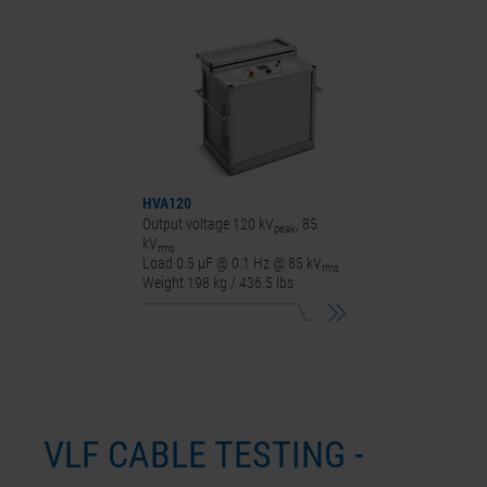
HVA120
Output voltage 120 kV
, 85
peak
kV
rms
Load 0.5 µF @ 0.1 Hz @ 85 kV
rms
Weight 198 kg / 436.5 lbs
VLF CABLE TESTING -