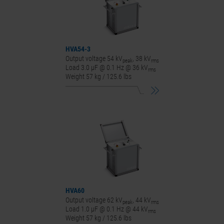
HVA54-3
Output voltage 54 kV
, 38 kV
peak
rms
Load 3.0 μF @ 0.1 Hz @ 36 kV
rms
Weight 57 kg / 125.6 lbs
HVA60
Output voltage 62 kV
, 44 kV
peak
rms
Load 1.0 μF @ 0.1 Hz @ 44 kV
rms
Weight 57 kg / 125.6 lbs