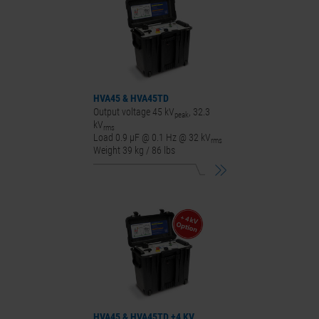
HVA45
&
HVA45
TD
Output voltage 45 kV
, 32.3
peak
kV
rms
Load 0.9 μF @ 0.1 Hz @ 32 kV
rms
Weight 39 kg / 86 lbs
HVA45
&
HVA45
TD +4 KV