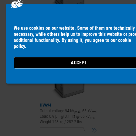
HVA90
Output voltage 90 kV
, 64 kV
peak
rms
We use cookies on our website. Some of them are technically
Load 1.0 µF @ 0.1 Hz @ 64 kV
rms
necessary, while others help us to improve this website or pro
Weight 127 kg / 280 lbs
additional functionality. By using it, you agree to our
cookie
policy
.
HVA94
Output voltage 94 kV
, 66 kV
peak
rms
Load 0.9 µF @ 0.1 Hz @ 66 kV
rms
Weight 128 kg / 282.2 lbs