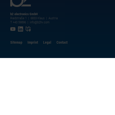
b2 electronics GmbH
Riedstraße 1 | 6833 Klaus | Austria
T +43 59896
|
info@b2hv.com
Sitemap
Imprint
Legal
Contact