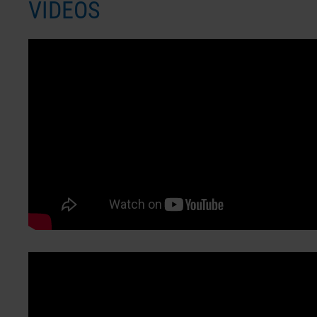
VIDEOS