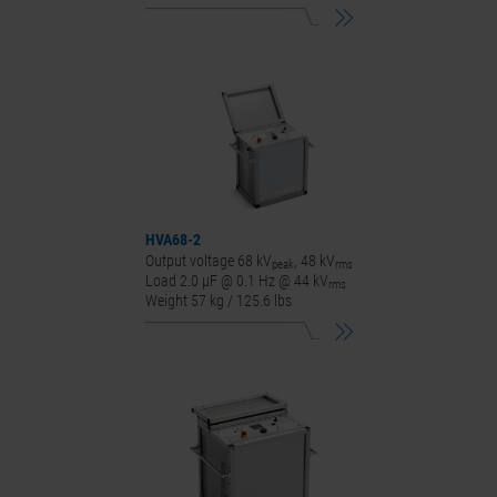
HVA68-2
Output voltage 68 kV
, 48 kV
peak
rms
Load 2.0 μF @ 0.1 Hz @ 44 kV
rms
Weight 57 kg / 125.6 lbs