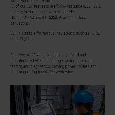
with reproducible results.
All of our VLF test sets are following guide IEEE 400.2
and are in compliance with standards
HD 620 S1/A3 and IEC 60502-2 and their local
derivations.
VLF is suitable for various insulations, such as XLPE,
PILC, PE, EPR.
For close to 20 years we have developed and
manufactured VLF high voltage systems for cable
testing and diagnostics, serving power utilities and
their supporting industries worldwide.