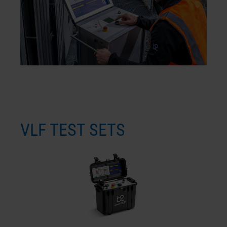
VLF TEST SETS