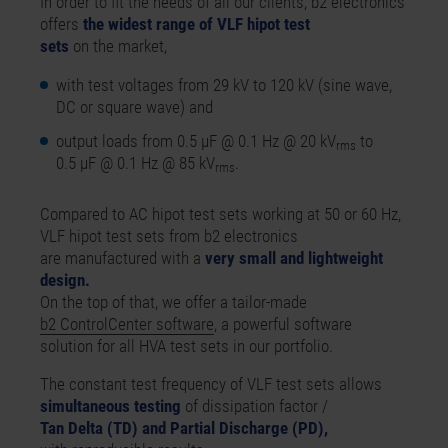
In order to fit the needs of all our clients,
b2 electronics
offers
the widest range of VLF hipot test
sets
on the market,
with test voltages from 29 kV to 120 kV (sine wave,
DC or square wave) and
output loads from 0.5 µF @ 0.1 Hz @ 20 kV
to
rms
0.5 µF @ 0.1 Hz @ 85 kV
.
rms
Compared to AC hipot test sets working at 50 or 60 Hz,
VLF hipot test sets from b2 electronics
are manufactured with a
very small and lightweight
design.
On the top of that, we offer a tailor-made
b2 ControlCenter software
, a powerful software
solution for all HVA test sets in our portfolio.
The constant test frequency of VLF test sets allows
simultaneous testing
of dissipation factor /
Tan Delta (TD) and Partial Discharge (PD),