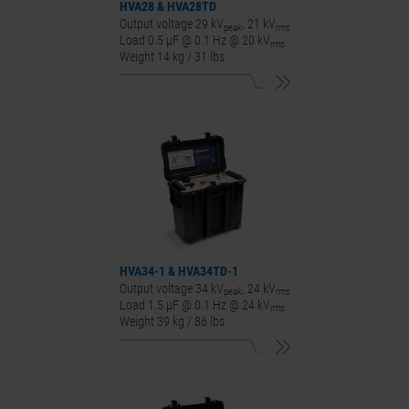
HVA28
&
HVA28
TD
Output voltage 29 kV
, 21 kV
peak
rms
Load 0.5 μF @ 0.1 Hz @ 20 kV
rms
Weight 14 kg / 31 lbs
HVA34-1
&
HVA34
TD-1
Output voltage 34 kV
, 24 kV
peak
rms
Load 1.5 μF @ 0.1 Hz @ 24 kV
rms
Weight 39 kg / 86 lbs