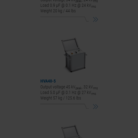
peak
rms
Load 0.9 μF @ 0.1 Hz @ 24 kV
rms
Weight 20 kg / 44 lbs
HVA40-5
Output voltage 45 kV
, 32 kV
peak
rms
Load 5.0 μF @ 0.1 Hz @ 27 kV
rms
Weight 57 kg / 125.6 lbs