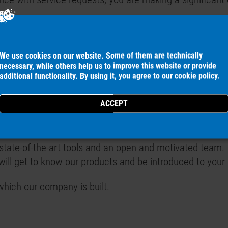
electrical engineering, power engineering or electronics
We use cookies on our website. Some of them are technically
necessary, while others help us to improve this website or provide
liability make you a valuable point of contact for our c
additional functionality. By using it, you agree to our
cookie policy
.
easy for you.
ution-oriented way of working.
tate-of-the-art tools and an open and motivated team.
will get to know our products and be introduced to your
which our company is built.