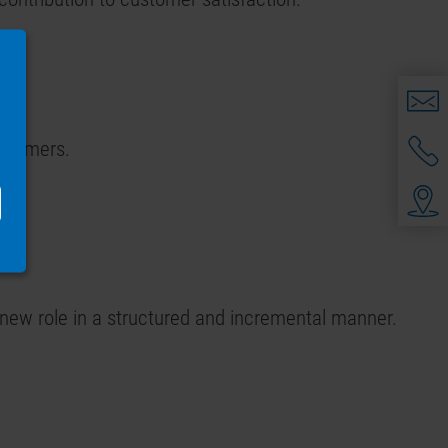
.
ustomers.
 new role in a structured and incremental manner.