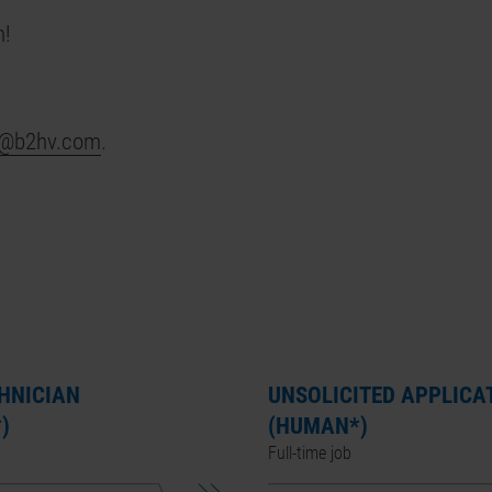
n!
s@b2hv.com
.
CHNICIAN
UNSOLICITED APPLICA
)
(HUMAN*)
Full-time job