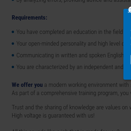
Requirements:
You have completed an education in the field of 
Your open-minded personality and high level of re
Communicating in written and spoken English is 
You are characterized by an independent and sol
We offer you
a modern working environment with s
As part of a comprehensive training program, you 
Trust and the sharing of knowledge are values on 
High voltage is guaranteed with us!