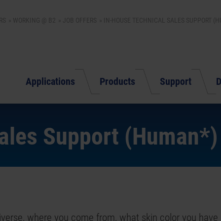
RS
WORKING @ B2
JOB OFFERS
IN-HOUSE TECHNICAL SALES SUPPORT (
Applications
Products
Support
D
Sales Support (Human*)
 diverse, where you come from, what skin color you have 