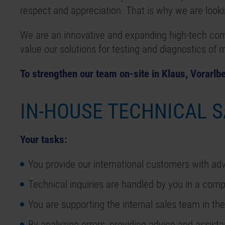
respect and appreciation. That is why we are lookin
We are an innovative and expanding high-tech co
value our solutions for testing and diagnostics of
To strengthen our team on-site in Klaus, Vorarlbe
IN-HOUSE TECHNICAL 
Your tasks:
You provide our international customers with adv
Technical inquiries are handled by you in a comp
You are supporting the internal sales team in the
By analyzing errors, providing advice and assist