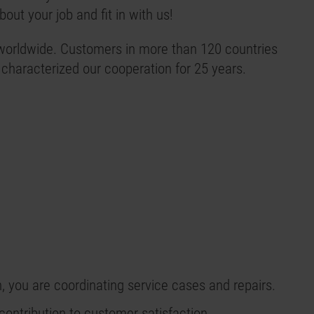
out your job and fit in with us!
orldwide. Customers in more than 120 countries
 characterized our cooperation for 25 years.
n, you are coordinating service cases and repairs.
 contribution to customer satisfaction.