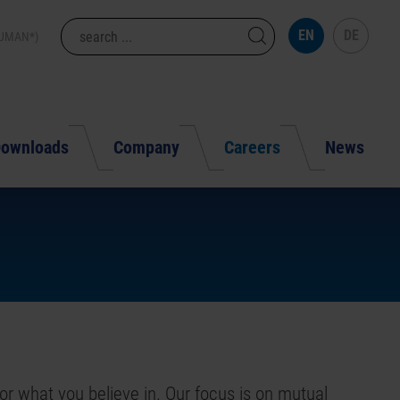
EN
DE
HUMAN*)
ownloads
Company
Careers
News
or what you believe in. Our focus is on mutual