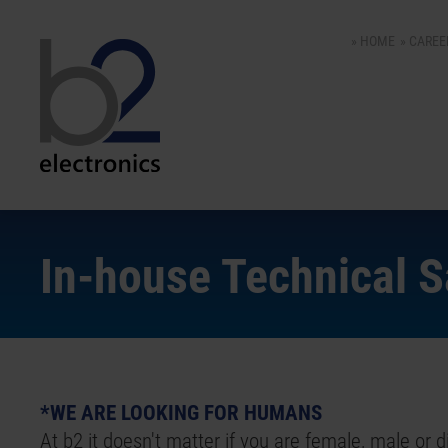
HOME
CAREE
In-house Technical 
*WE ARE LOOKING FOR HUMANS
At b2 it doesn't matter if you are female, male or