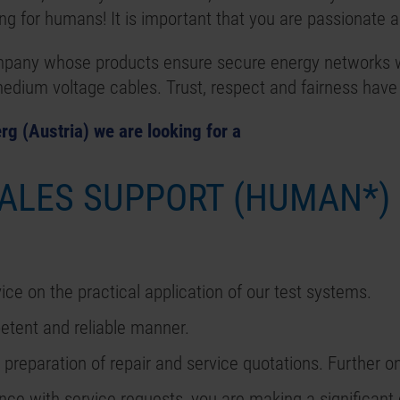
g for humans! It is important that you are passionate ab
mpany whose products ensure secure energy networks w
 medium voltage cables. Trust, respect and fairness have
rg (Austria) we are looking for a
SALES SUPPORT (HUMAN*)
ice on the practical application of our test systems.
etent and reliable manner.
 preparation of repair and service quotations. Further o
ance with service requests, you are making a significant