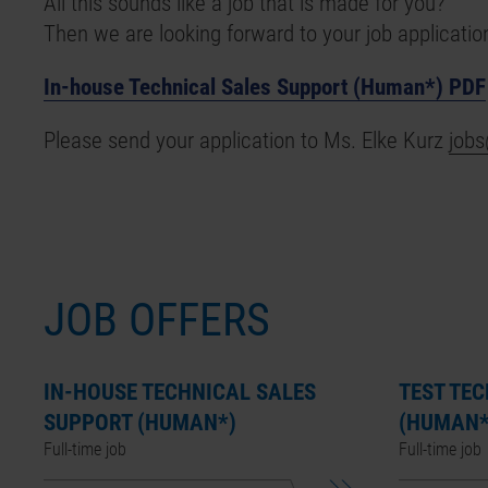
All this sounds like a job that is made for you?
Then we are looking forward to your job applicatio
In-house Technical Sales Support (Human*) PDF
Please send your application to Ms. Elke Kurz
job
JOB OFFERS
IN-HOUSE TECHNICAL SALES
TEST TE
SUPPORT (HUMAN*)
(HUMAN*
Full-time job
Full-time job